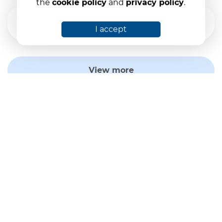
the
cookie policy
and
privacy policy
.
The status of the guarantee fund on
30.09.2025
I accept
View more