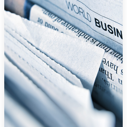
Private
pension
administrators
and providers
Warranty
scheme
Announces
Active
Careers
Active
Contact