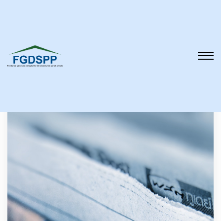
Reports and analyzes
About us
Legislation
Reports and
analyzes