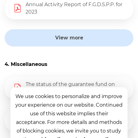
Annual Activity Report of F.G.D.S.P.P. for
2023
View more
4. Miscellaneous
The status of the guarantee fund on
31.03.2026
We use cookies to personalize and improve
your experience on our website. Continued
use of this website implies their
The status of the guarantee fund on
acceptance. For more details and methods
31.12.2025
of blocking cookies, we invite you to study