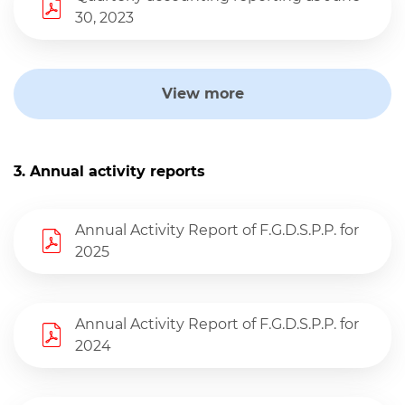
30, 2023
View more
3. Annual activity reports
Annual Activity Report of F.G.D.S.P.P. for
2025
Annual Activity Report of F.G.D.S.P.P. for
2024