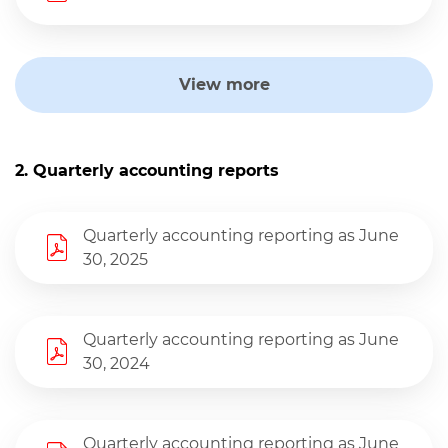
View more
2. Quarterly accounting reports
Quarterly accounting reporting as June
30, 2025
Quarterly accounting reporting as June
30, 2024
Quarterly accounting reporting as June