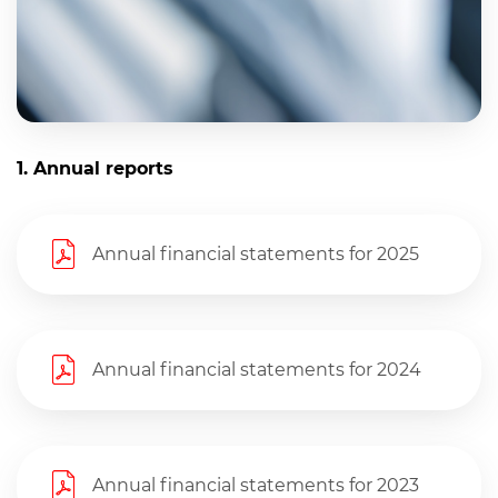
Links
1. Annual reports
Annual financial statements for 2025
Annual financial statements for 2024
Annual financial statements for 2023